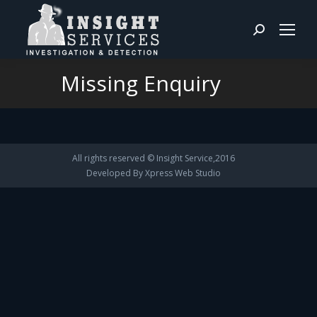
Search:
Missing Enquiry
You are here:
All rights reserved © Insight Service,2016
Developed By
Xpress Web Studio