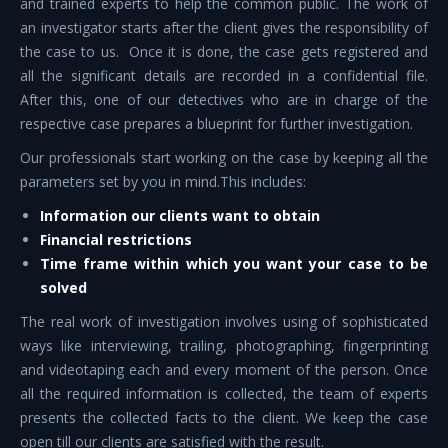
and trained experts to help the common public. The work of
an investigator starts after the client gives the responsibility of
the case to us. Once it is done, the case gets registered and
all the significant details are recorded in a confidential file.
After this, one of our detectives who are in charge of the
respective case prepares a blueprint for further investigation.
Our professionals start working on the case by keeping all the
parameters set by you in mind.This includes:
Information our clients want to obtain
Financial restrictions
Time frame within which you want your case to be
solved
The real work of investigation involves using of sophisticated
ways like interviewing, trailing, photographing, fingerprinting
and videotaping each and every moment of the person. Once
all the required information is collected, the team of experts
presents the collected facts to the client. We keep the case
open till our clients are satisfied with the result.