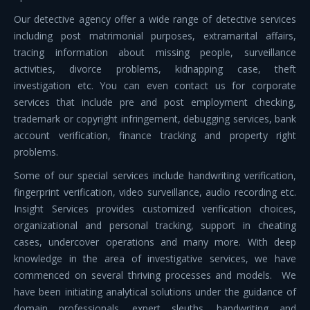
Our detective agency offer a wide range of detective services
including post matrimonial purposes, extramarital affairs,
tracing information about missing people, surveillance
activities, divorce problems, kidnapping case, theft
investigation etc. You can even contact us for corporate
services that include pre and post employment checking,
trademark or copyright infringement, debugging services, bank
account verification, finance tracking and property right
problems.
Some of our special services include handwriting verification,
fingerprint verification, video surveillance, audio recording etc.
Insight Services provides customized verification choices,
organizational and personal tracking, support in cheating
cases, undercover operations and many more. With deep
knowledge in the area of investigative services, we have
commenced on several thriving processes and models. We
have been initiating analytical solutions under the guidance of
domain professionals, expert sleuths, handwriting and