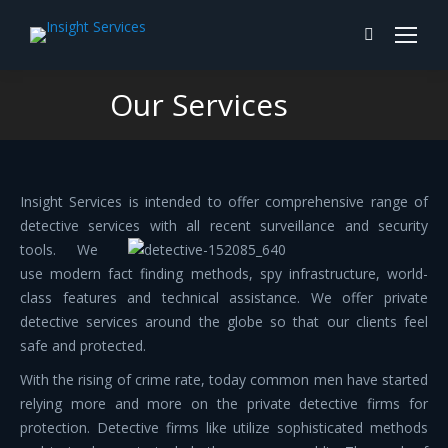
Search:
Our Services
You are here:
Insight Services is intended to offer comprehensive range of
detective services with all
recent surveillance and security
tools. We
use modern fact finding methods, spy infrastructure, world-
class features and technical assistance. We offer private
detective services around the globe so that our clients feel
safe and protected.
With the rising of crime rate, today common men have started
relying more and more on the private detective firms for
protection. Detective firms like utilize sophisticated methods