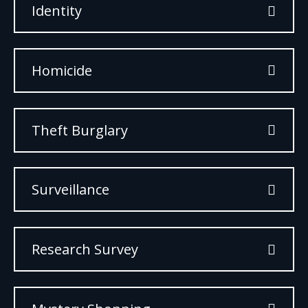
Identity
Homicide
Theft Burglary
Surveillance
Research Survey