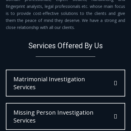
fingerprint analysts, legal professionals etc. whose main focus
is to provide cost-effective solutions to the clients and give
them the peace of mind they deserve. We have a strong and
close relationship with all our clients.
Services Offered By Us
Matrimonial Investigation
Services
Missing Person Investigation
Services