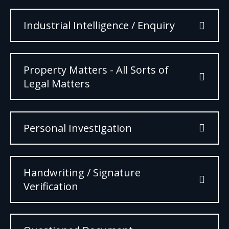
Industrial Intelligence / Enquiry
Property Matters - All Sorts of
Legal Matters
Personal Investigation
Handwriting / Signature
Verification