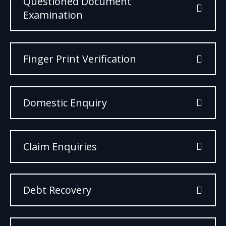
Questioned Document
Examination
Finger Print Verification
Domestic Enquiry
Claim Enquiries
Debt Recovery