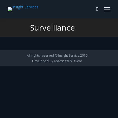
Search:
Surveillance
You are here:
All rights reserved © Insight Service,2016
Developed By
Xpress Web Studio